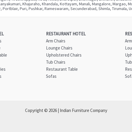
Kanyakumari, Khajuraho, Khandala, Kottayam, Manali, Mangalore, Margao, Mou
, Portblair, Puri, Pushkar, Rameswaram, Secunderabad, Shimla, Tirumala, Ud
EL
RESTAURANT HOTEL
RE
s
Arm Chairs
Arm
e
Lounge Chairs
Lou
able
Upholstered Chairs
Uph
Tub Chairs
Tub
ies
Restaurant Table
Res
s
Sofas
Sof
Copyright © 2026 | Indian Furniture Company