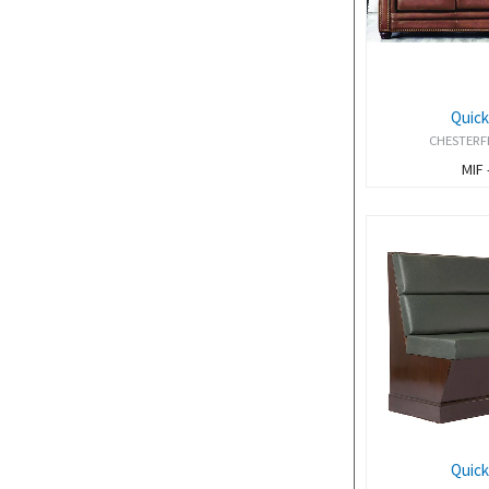
Quick
CHESTERF
MIF 
Quick