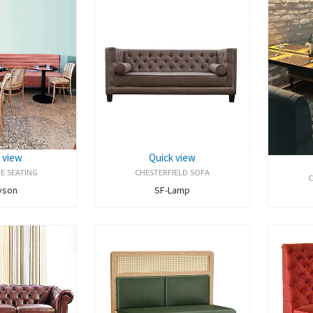
 view
Quick view
E SEATING
CHESTERFIELD SOFA
C
yson
SF-Lamp