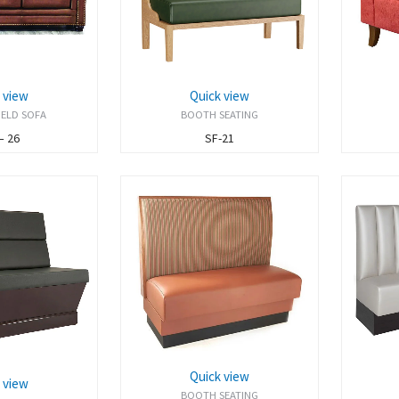
 view
Quick view
IELD SOFA
BOOTH SEATING
– 26
SF-21
Quick view
 view
BOOTH SEATING