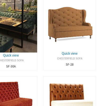
Quick view
Quick view
CHESTERFIELD SOFA
HESTERFIELD SOFA
SF-28
SF-30A