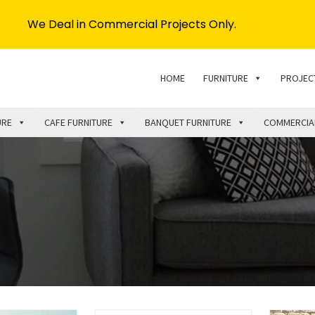
We Deal in Commercial Projects Only.
HOME
FURNITURE
PROJEC
URE
CAFE FURNITURE
BANQUET FURNITURE
COMMERCIA