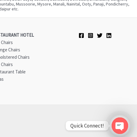
ntabu, Mussoorie, Mysore, Manali, Nainital, Ooty, Panaji, Pondicherry,
aipur etc.
STAURANT HOTEL
 Chairs
nge Chairs
olstered Chairs
 Chairs
taurant Table
as
Quick Connect!
Open ch