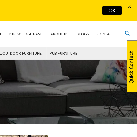
X
OK
Sear
T
KNOWLEDGE BASE
ABOUT US
BLOGS
CONTACT
Quick Contact!
L OUTDOOR FURNITURE
PUB FURNITURE