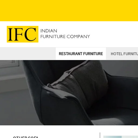
Skip
to
content
RESTAURANT FURNITURE
HOTEL FURNIT