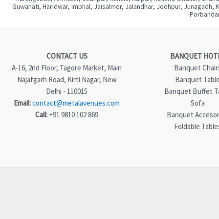
Guwahati, Haridwar, Imphal, Jaisalmer, Jalandhar, Jodhpur, Junagadh, 
Porbandar
CONTACT US
BANQUET HOT
A-16, 2nd Floor, Tagore Market, Main
Banquet Chair
Najafgarh Road, Kirti Nagar, New
Banquet Tabl
Delhi - 110015
Banquet Buffet T
Email:
contact@metalavenues.com
Sofa
Call:
+91 9810 102 869
Banquet Accesor
Foldable Table