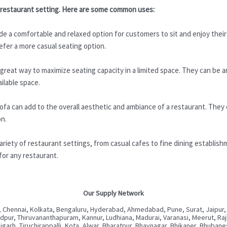
 a restaurant setting. Here are some common uses:
e a comfortable and relaxed option for customers to sit and enjoy their 
efer a more casual seating option.
reat way to maximize seating capacity in a limited space. They can be a
ailable space.
ofa can add to the overall aesthetic and ambiance of a restaurant. They
on.
riety of restaurant settings, from casual cafes to fine dining establish
for any restaurant.
Our Supply Network
 Chennai, Kolkata, Bengaluru, Hyderabad, Ahmedabad, Pune, Surat, Jaipur,
ur, Thiruvananthapuram, Kannur, Ludhiana, Madurai, Varanasi, Meerut, Rajkot
digarh, Tiruchirappalli, Kota, Alwar, Bharatpur, Bhavnagar, Bhikaner, Bhuba