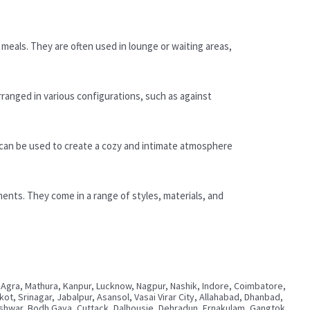
meals. They are often used in lounge or waiting areas,
rranged in various configurations, such as against
 can be used to create a cozy and intimate atmosphere
ments. They come in a range of styles, materials, and
 Agra, Mathura, Kanpur, Lucknow, Nagpur, Nashik, Indore, Coimbatore,
, Srinagar, Jabalpur, Asansol, Vasai Virar City, Allahabad, Dhanbad,
neshwar, Bodh Gaya, Cuttack, Dalhousie, Dehradun, Ernakulam, Gangtok,