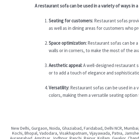
A restaurant sofa can be used in a variety of ways in
Seating for customers:
Restaurant sofas provid
as well as in dining areas for customers who pr
Space optimization:
Restaurant sofas can be a g
walls or in corners, to make the most of the av
Aesthetic appeal:
A well-designed restaurant s
or to add a touch of elegance and sophisticati
Versatility:
Restaurant sofas can be used in a va
colors, making them a versatile seating option 
New Delhi, Gurgaon, Noida, Ghaziabad, Faridabad, Delhi NCR, Mumbai,
Kochi, Bhopal, Vadodara, Visakhapatnam, Vijayawada, Patna, Jamshedp
Aurangabad, Amritsar, Jodhpur, Ranchi, Raipur, Kollam, Gwalior, Chan