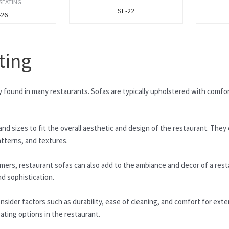
SEATING
SF-22
-26
ting
ly found in many restaurants. Sofas are typically upholstered with comfo
nd sizes to fit the overall aesthetic and design of the restaurant. They 
atterns, and textures.
omers, restaurant sofas can also add to the ambiance and decor of a res
d sophistication.
nsider factors such as durability, ease of cleaning, and comfort for exte
eating options in the restaurant.