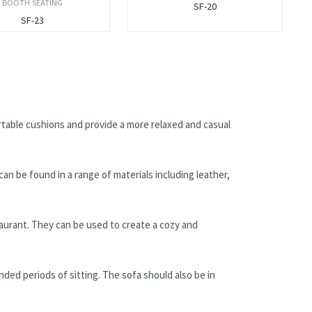
BOOTH SEATING
SF-20
SF-23
rtable cushions and provide a more relaxed and casual
can be found in a range of materials including leather,
taurant. They can be used to create a cozy and
nded periods of sitting. The sofa should also be in