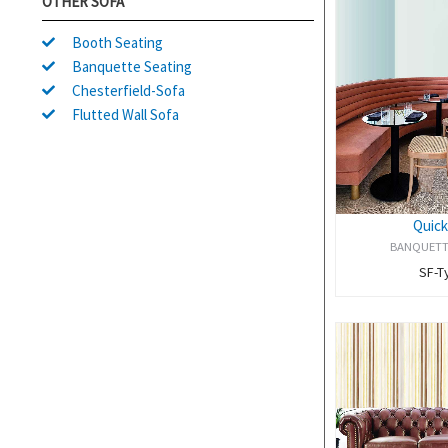
OTHER SOFA
Booth Seating
Banquette Seating
Chesterfield-Sofa
Flutted Wall Sofa
Quick
BANQUETT
SF-T