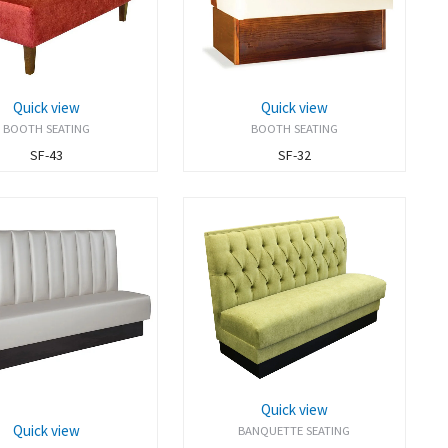
Quick view
Quick view
BOOTH SEATING
BOOTH SEATING
SF-43
SF-32
Quick view
Quick view
BANQUETTE SEATING