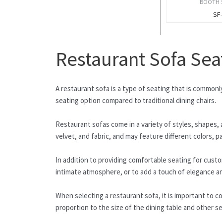
BOOTH 
SF
Restaurant Sofa Sea
A restaurant sofa is a type of seating that is common
seating option compared to traditional dining chairs.
Restaurant sofas come in a variety of styles, shapes, a
velvet, and fabric, and may feature different colors, p
In addition to providing comfortable seating for cust
intimate atmosphere, or to add a touch of elegance an
When selecting a restaurant sofa, it is important to co
proportion to the size of the dining table and other s