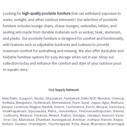
Looking for
high-quality poolside furniture
that can withstand exposure to
water, sunlight, and other outdoor elements? Our selection of poolside
furniture includes lounge chairs, chaise lounges, umbrellas, tables, and
seating sets made from durable materials such as wicker, teak, aluminum,
and plastic. Our poolside furniture is designed for comfort and functionality,
with features such as adjustable backrests and cushions to provide
maximum comfort for sunbathing and relaxing. We also offer stackable and
foldable furniture options for easy storage when not in use. Shop our
collection today and enhance the comfort and style of your outdoor pool
or aquatic area.
Our Supply Network
New Delhi, Gurgaon, Noida, Ghaziabad, Faridabad, Delhi NCR, Mumbai, Chennai,
Kolkata, Bengaluru, Hyderabad, Ahmedabad, Pune, Surat, Jaipur, Agra, Mathura,
Kanpur, Lucknow, Nagpur, Nashik, Indore, Coimbatore, Kochi, Bhopal, Vadodara,
Visakhapatnam, Vijayawada, Patna, Jamshedpur, Thiruvananthapuram, Kannur,
Ludhiana, Madurai, Varanasi, Meerut, Rajkot, Srinagar, Jabalpur, Asansol, Vasai
Virar City, Allahabad, Dhanbad, Aurangabad, Amritsar, Jodhpur, Ranchi, Raipur,
Kollam, Gwalior, Chandigarh, Tiruchirappalli, Kota, Alwar, Bharatpur, Bhavnagar,