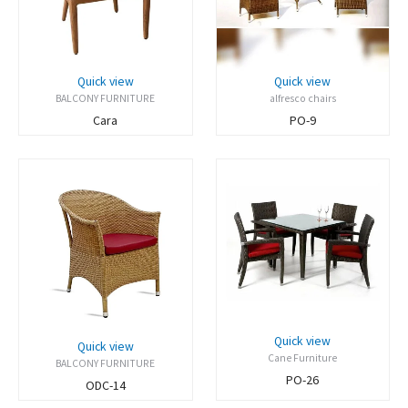
Quick view
Quick view
BALCONY FURNITURE
alfresco chairs
Cara
PO-9
Quick view
Quick view
Cane Furniture
BALCONY FURNITURE
PO-26
ODC-14