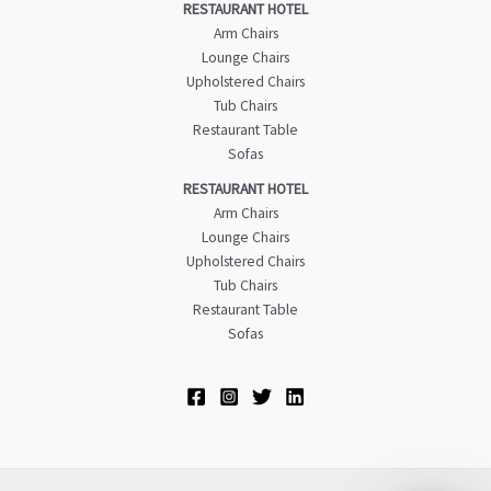
RESTAURANT HOTEL
Arm Chairs
Lounge Chairs
Upholstered Chairs
Tub Chairs
Restaurant Table
Sofas
RESTAURANT HOTEL
Arm Chairs
Lounge Chairs
Upholstered Chairs
Tub Chairs
Restaurant Table
Sofas