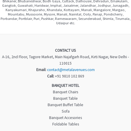
Bhikaner, Bhubaneshwar, Bodh Gaya, Cuttack, Dalhousie, Dehradun, Ernakulam,
Gangtok, Guwahati, Haridwar, Imphal, Jaisalmer, Jalandhar, Jodhpur, Junagadh,
Kanyakumari, Khajuraho, Khandala, Kottayam, Manali, Mangalore, Margao,
Mountabu, Mussoorie, Mysore, Manali, Nainital, Ooty, Panaji, Pondicherry,
Porbandar, Portblair, Puri, Pushkar, Rameswaram, Secunderabad, Shimla, Tirumala,
Udaipur etc.
CONTACT US
A-16, 2nd Floor, Tagore Market, Main Najafgarh Road, Kirti Nagar, New Delhi -
110015
Email:
contact@metalavenues.com
Call:
+91 9810 102 869
BANQUET HOTEL
Banquet Chairs
Banquet Table
Banquet Buffet Table
Sofa
Banquet Accesories
Foldable Tables