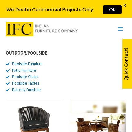
X
We Deal in Commercial Projects Only.
OK
Skip
Main
to
Menu
content
Quick Contact!
OUTDOOR/POOLSIDE​
Poolside Furniture
Patio Furniture
Poolside Chairs
Poolside Tables
Balcony Furniture