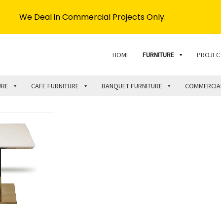
We Deal in Commercial Projects Only.
HOME
FURNITURE
PROJEC
URE
CAFE FURNITURE
BANQUET FURNITURE
COMMERCIA