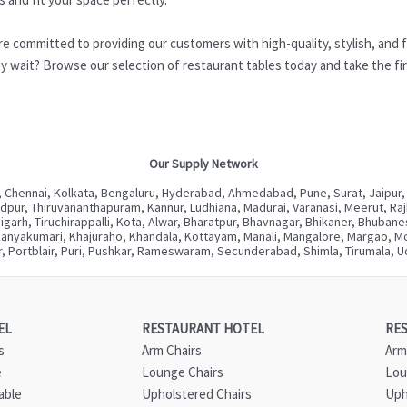
re committed to providing our customers with high-quality, stylish, and f
 wait? Browse our selection of restaurant tables today and take the firs
Our Supply Network
 Chennai, Kolkata, Bengaluru, Hyderabad, Ahmedabad, Pune, Surat, Jaipur,
ur, Thiruvananthapuram, Kannur, Ludhiana, Madurai, Varanasi, Meerut, Rajkot
digarh, Tiruchirappalli, Kota, Alwar, Bharatpur, Bhavnagar, Bhikaner, Bhuba
Kanyakumari, Khajuraho, Khandala, Kottayam, Manali, Mangalore, Margao, Mou
, Portblair, Puri, Pushkar, Rameswaram, Secunderabad, Shimla, Tirumala, Ud
EL
RESTAURANT HOTEL
RE
s
Arm Chairs
Arm
e
Lounge Chairs
Lou
able
Upholstered Chairs
Uph