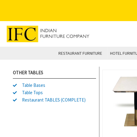
Skip
to
content
RESTAURANT FURNITURE
HOTEL FURNIT
OTHER TABLES
Table Bases
Table Tops
Restaurant TABLES (COMPLETE)