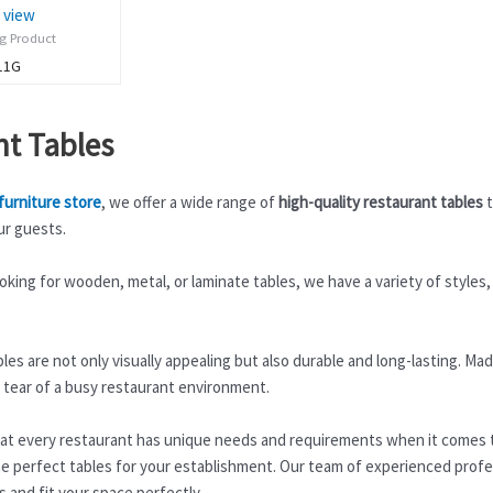
 view
ng Product
11G
nt Tables
furniture store
, we offer a wide range of
high-quality restaurant tables
t
ur guests.
king for wooden, metal, or laminate tables, we have a variety of styles,
les are not only visually appealing but also durable and long-lasting. M
 tear of a busy restaurant environment.
t every restaurant has unique needs and requirements when it comes to
e perfect tables for your establishment. Our team of experienced profes
s and fit your space perfectly.