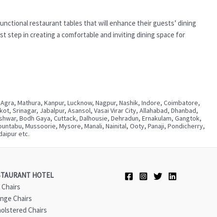
unctional restaurant tables that will enhance their guests’ dining
t step in creating a comfortable and inviting dining space for
 Agra, Mathura, Kanpur, Lucknow, Nagpur, Nashik, Indore, Coimbatore,
, Srinagar, Jabalpur, Asansol, Vasai Virar City, Allahabad, Dhanbad,
neshwar, Bodh Gaya, Cuttack, Dalhousie, Dehradun, Ernakulam, Gangtok,
ntabu, Mussoorie, Mysore, Manali, Nainital, Ooty, Panaji, Pondicherry,
aipur etc.
STAURANT HOTEL
 Chairs
nge Chairs
olstered Chairs