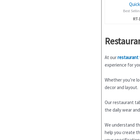
Quick
Best Selli
RT-
Restaura
At our
restaurant 
experience for yo
Whether you’re loo
decor and layout.
Our restaurant tab
the daily wear and
We understand tha
help you create th
your specification