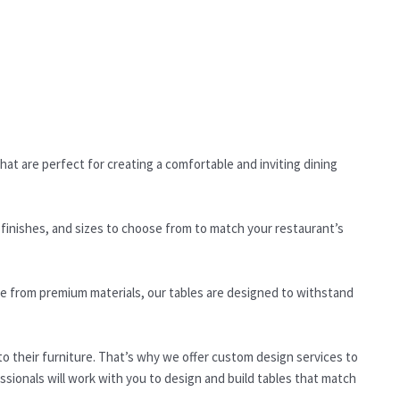
hat are perfect for creating a comfortable and inviting dining
 finishes, and sizes to choose from to match your restaurant’s
ade from premium materials, our tables are designed to withstand
 their furniture. That’s why we offer custom design services to
sionals will work with you to design and build tables that match