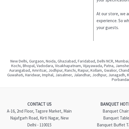
At our store, we a
experience. So why
your guests.
New Delhi, Gurgaon, Noida, Ghaziabad, Faridabad, Delhi NCR, Mumbai,
Kochi, Bhopal, Vadodara, Visakhapatnam, Vijayawada, Patna, Jamshedp
Aurangabad, Amritsar, Jodhpur, Ranchi, Raipur, Kollam, Gwalior, Chan
Guwahati, Haridwar, Imphal, Jaisalmer, Jalandhar, Jodhpur, Junagadh, 
Porbandar
CONTACT US
BANQUET HOT
A-16, 2nd Floor, Tagore Market, Main
Banquet Chair
Najafgarh Road, Kirti Nagar, New
Banquet Tabl
Delhi - 110015
Banquet Buffet T