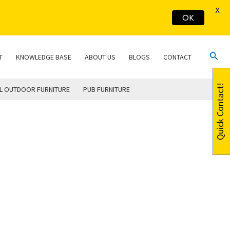
X
OK
Sear
T
KNOWLEDGE BASE
ABOUT US
BLOGS
CONTACT
Quick Contact!
L OUTDOOR FURNITURE
PUB FURNITURE