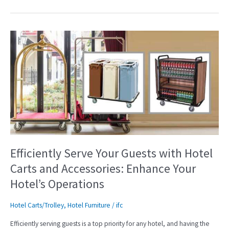
Efficiently
Serve
Your
Guests
with
Hotel
Carts
and
Accessories:
Enhance
Your
Efficiently Serve Your Guests with Hotel
Hotel’s
Carts and Accessories: Enhance Your
Operations
Hotel’s Operations
Hotel Carts/Trolley
,
Hotel Furniture
/
ifc
Efficiently serving guests is a top priority for any hotel, and having the