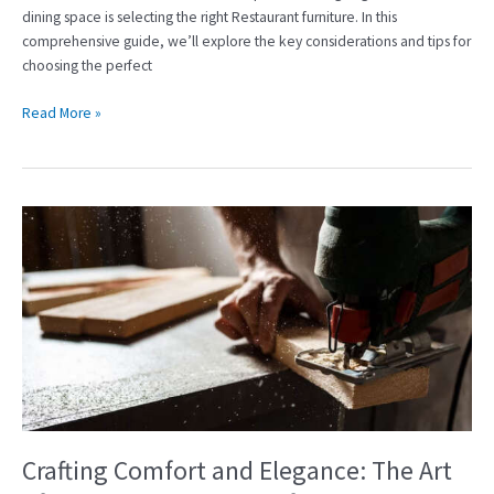
dining space is selecting the right Restaurant furniture. In this
comprehensive guide, we’ll explore the key considerations and tips for
choosing the perfect
Read More »
Crafting
Comfort
and
Elegance:
The
Art
of
Hotel
Furniture
Manufacturing
Crafting Comfort and Elegance: The Art