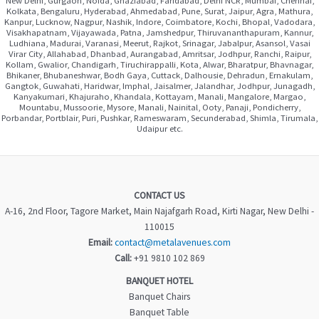
Kolkata, Bengaluru, Hyderabad, Ahmedabad, Pune, Surat, Jaipur, Agra, Mathura,
Kanpur, Lucknow, Nagpur, Nashik, Indore, Coimbatore, Kochi, Bhopal, Vadodara,
Visakhapatnam, Vijayawada, Patna, Jamshedpur, Thiruvananthapuram, Kannur,
Ludhiana, Madurai, Varanasi, Meerut, Rajkot, Srinagar, Jabalpur, Asansol, Vasai
Virar City, Allahabad, Dhanbad, Aurangabad, Amritsar, Jodhpur, Ranchi, Raipur,
Kollam, Gwalior, Chandigarh, Tiruchirappalli, Kota, Alwar, Bharatpur, Bhavnagar,
Bhikaner, Bhubaneshwar, Bodh Gaya, Cuttack, Dalhousie, Dehradun, Ernakulam,
Gangtok, Guwahati, Haridwar, Imphal, Jaisalmer, Jalandhar, Jodhpur, Junagadh,
Kanyakumari, Khajuraho, Khandala, Kottayam, Manali, Mangalore, Margao,
Mountabu, Mussoorie, Mysore, Manali, Nainital, Ooty, Panaji, Pondicherry,
Porbandar, Portblair, Puri, Pushkar, Rameswaram, Secunderabad, Shimla, Tirumala,
Udaipur etc.
CONTACT US
A-16, 2nd Floor, Tagore Market, Main Najafgarh Road, Kirti Nagar, New Delhi -
110015
Email:
contact@metalavenues.com
Call:
+91 9810 102 869
BANQUET HOTEL
Banquet Chairs
Banquet Table