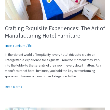
Manufacturing
Hotel
Furniture
Crafting Exquisite Experiences: The Art of
Manufacturing Hotel Furniture
Hotel Furniture
/
ifc
In the vibrant world of hospitality, every hotel strives to create an
unforgettable experience for its guests. From the moment they step
into the lobby to the serenity of their room, every detail matters. As a
manufacturer of hotel furniture, you hold the key to transforming
spaces into havens of comfort and elegance. In this
Read More »
Elevate