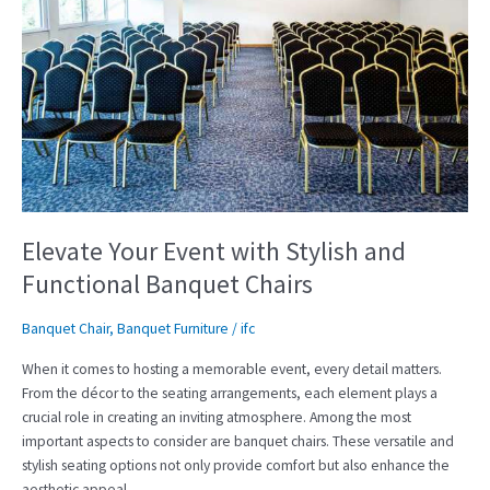
Your
Event
with
Stylish
and
Functional
Banquet
Chairs
Elevate Your Event with Stylish and
Functional Banquet Chairs
Banquet Chair
,
Banquet Furniture
/
ifc
When it comes to hosting a memorable event, every detail matters.
From the décor to the seating arrangements, each element plays a
crucial role in creating an inviting atmosphere. Among the most
important aspects to consider are banquet chairs. These versatile and
stylish seating options not only provide comfort but also enhance the
aesthetic appeal