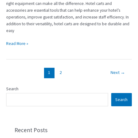
right equipment can make all the difference. Hotel carts and
accessories are essential tools that can help enhance your hotel’s
operations, improve guest satisfaction, and increase staff efficiency. In
addition to their versatility, hotel carts are designed to be durable and
easy
Read More »
1
2
Next
→
Search
Search
Recent Posts