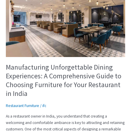
Manufacturing
Unforgettable
Dining
Experiences:
A
Comprehensive
Guide
to
Choosing
Furniture
for
Manufacturing Unforgettable Dining
Your
Experiences: A Comprehensive Guide to
Restaurant
Choosing Furniture for Your Restaurant
in
India
in India
Restaurant Furniture
/
ifc
As a restaurant owner in India, you understand that creating a
welcoming and comfortable ambiance is key to attracting and retaining
customers. One of the most critical aspects of designing a remarkable