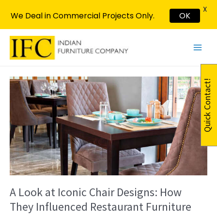
X
We Deal in Commercial Projects Only.
OK
Skip
Post
Main
to
pagination
Menu
content
A
Quick Contact!
Look
at
Iconic
Chair
Designs:
How
They
Influenced
Restaurant
Furniture
A Look at Iconic Chair Designs: How
They Influenced Restaurant Furniture