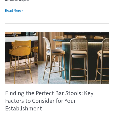
Read More »
Finding
the
Perfect
Bar
Stools:
Key
Factors
to
Consider
for
Your
Finding the Perfect Bar Stools: Key
Establishment
Factors to Consider for Your
Establishment