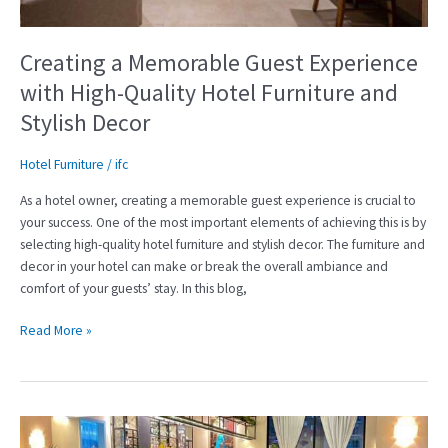
Hotel
Furniture
and
Creating a Memorable Guest Experience
Stylish
with High-Quality Hotel Furniture and
Decor
Stylish Decor
Hotel Furniture
/
ifc
As a hotel owner, creating a memorable guest experience is crucial to
your success. One of the most important elements of achieving this is by
selecting high-quality hotel furniture and stylish decor. The furniture and
decor in your hotel can make or break the overall ambiance and
comfort of your guests’ stay. In this blog,
Read More »
Creating
a