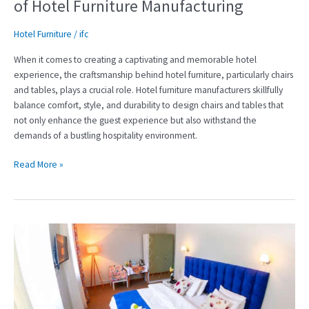
of Hotel Furniture Manufacturing
Hotel Furniture
/
ifc
When it comes to creating a captivating and memorable hotel
experience, the craftsmanship behind hotel furniture, particularly chairs
and tables, plays a crucial role. Hotel furniture manufacturers skillfully
balance comfort, style, and durability to design chairs and tables that
not only enhance the guest experience but also withstand the
demands of a bustling hospitality environment.
Read More »
Crafting
Exquisite
Experiences:
The
Art
of