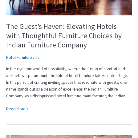
Furniture
Choices
by
Indian
The Guest’s Haven: Elevating Hotels
Furniture
with Thoughtful Furniture Choices by
Company
Indian Furniture Company
Hotel Furniture
/
ifc
In the dynamic world of hospitality, where the fusion of comfort and
aesthetics is paramount, the role of hotel furniture takes center stage.
In this pursuit of crafting inviting spaces that resonate with guests, one
name stands out as a beacon of excellence: the Indian Furniture
Company. As a distinguished hotel furniture manufacturer, the Indian
Read More »