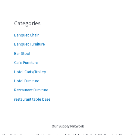
Categories
Banquet Chair
Banquet Furniture
Bar Stool
Cafe Furniture
Hotel Carts/Trolley
Hotel Furniture
Restaurant Furniture
restaurant table base
Our Supply Network
New Delhi, Gurgaon, Noida, Ghaziabad, Faridabad, Delhi NCR, Mumbai, Chennai,