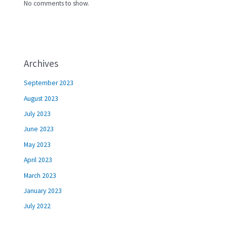
No comments to show.
Archives
September 2023
August 2023
July 2023
June 2023
May 2023
April 2023
March 2023
January 2023
July 2022