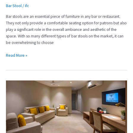
Bar Stool
/
ifc
Bar stools are an essential piece of furniture in any bar or restaurant.
They not only provide a comfortable seating option for patrons but also
play a significant role in the overall ambiance and aesthetic of the
space. With so many different types of bar stools on the market, it can
be overwhelming to choose
Read More »
Creating
a
Memorable
Guest
Experience
with
High-
Quality