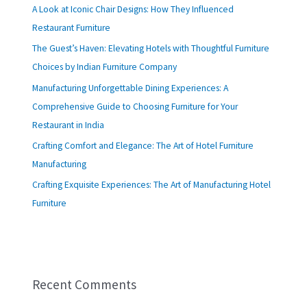
A Look at Iconic Chair Designs: How They Influenced
Restaurant Furniture
The Guest’s Haven: Elevating Hotels with Thoughtful Furniture
Choices by Indian Furniture Company
Manufacturing Unforgettable Dining Experiences: A
Comprehensive Guide to Choosing Furniture for Your
Restaurant in India
Crafting Comfort and Elegance: The Art of Hotel Furniture
Manufacturing
Crafting Exquisite Experiences: The Art of Manufacturing Hotel
Furniture
Recent Comments