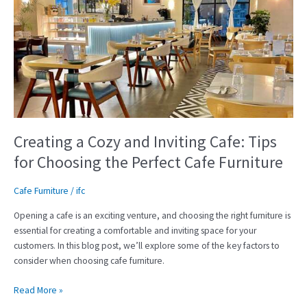
Cozy
and
Inviting
Cafe:
Tips
for
Choosing
the
Perfect
Creating a Cozy and Inviting Cafe: Tips
Cafe
for Choosing the Perfect Cafe Furniture
Furniture
Cafe Furniture
/
ifc
Opening a cafe is an exciting venture, and choosing the right furniture is
essential for creating a comfortable and inviting space for your
customers. In this blog post, we’ll explore some of the key factors to
consider when choosing cafe furniture.
Read More »