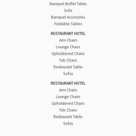
Banquet Buffet Table
Sofa
Banquet Accesories
Foldable Tables
RESTAURANT HOTEL
Arm Chairs
Lounge Chairs
Upholstered Chairs
Tub Chairs
Restaurant Table
Sofas
RESTAURANT HOTEL
Arm Chairs
Lounge Chairs
Upholstered Chairs
Tub Chairs
Restaurant Table
Sofas