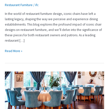
Restaurant Furniture
/
ifc
In the world of restaurant furniture design, iconic chairs have left a
lasting legacy, shaping the way we perceive and experience dining
establishments. This blog explores the profound impact of iconic chair
designs on restaurant furniture, and we’ll delve into the significance of
these pieces for both restaurant owners and patrons. As a leading
restaurant […]
Read More »
The
Guest’s
Haven:
Elevating
Hotels
with
Thoughtful