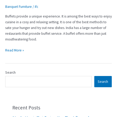
Banquet Furniture
/
ifc
Buffets provide a unique experience. It is among the best ways to enjoy
cuisine in a cosy and relaxing setting. It is one of the best methods to
sate your hunger and try out new dishes. India has a large number of
restaurants that provide buffet service. A buffet offers more than just
mouthwatering food.
Read More »
Search
Search
Recent Posts