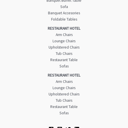
Banquet Buffet Table
Sofa
Banquet Accesories
Foldable Tables
RESTAURANT HOTEL
Arm Chairs
Lounge Chairs
Upholstered Chairs
Tub Chairs
Restaurant Table
Sofas
RESTAURANT HOTEL
Arm Chairs
Lounge Chairs
Upholstered Chairs
Tub Chairs
Restaurant Table
Sofas