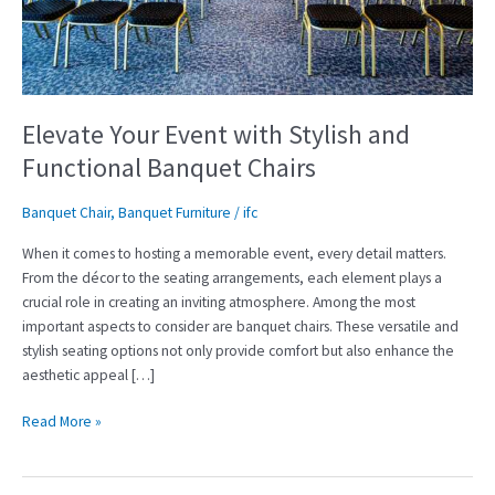
and
Functional
Banquet
Chairs
Elevate Your Event with Stylish and
Functional Banquet Chairs
Banquet Chair
,
Banquet Furniture
/
ifc
When it comes to hosting a memorable event, every detail matters.
From the décor to the seating arrangements, each element plays a
crucial role in creating an inviting atmosphere. Among the most
important aspects to consider are banquet chairs. These versatile and
stylish seating options not only provide comfort but also enhance the
aesthetic appeal […]
Read More »