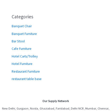
Categories
Banquet Chair
Banquet Furniture
Bar Stool
Cafe Furniture
Hotel Carts/Trolley
Hotel Furniture
Restaurant Furniture
restaurant table base
Our Supply Network
New Delhi, Gurgaon, Noida, Ghaziabad, Faridabad, Delhi NCR, Mumbai, Chennai,