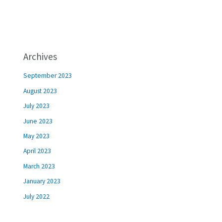
Archives
September 2023
August 2023
July 2023
June 2023
May 2023
April 2023
March 2023
January 2023
July 2022