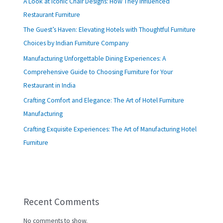
A Look at Iconic Chair Designs: How They Influenced
Restaurant Furniture
The Guest’s Haven: Elevating Hotels with Thoughtful Furniture
Choices by Indian Furniture Company
Manufacturing Unforgettable Dining Experiences: A
Comprehensive Guide to Choosing Furniture for Your
Restaurant in India
Crafting Comfort and Elegance: The Art of Hotel Furniture
Manufacturing
Crafting Exquisite Experiences: The Art of Manufacturing Hotel
Furniture
Recent Comments
No comments to show.