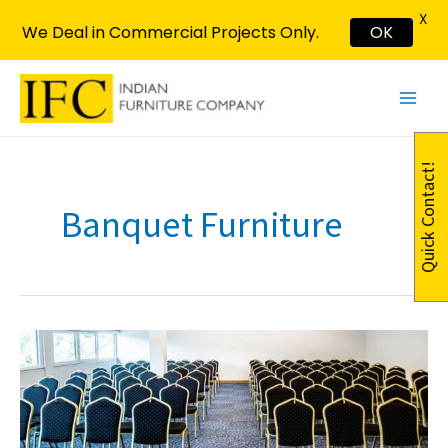
X
We Deal in Commercial Projects Only.
OK
Skip
Main
to
Menu
content
Quick Contact!
Banquet Furniture
Elevate
Your
Event
with
Stylish