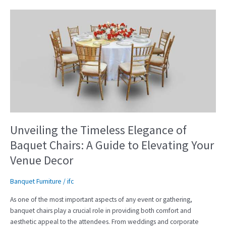
Unveiling
the
Timeless
Elegance
of
Baquet
Chairs:
A
Guide
to
Elevating
Unveiling the Timeless Elegance of
Your
Baquet Chairs: A Guide to Elevating Your
Venue
Venue Decor
Decor
Banquet Furniture
/
ifc
As one of the most important aspects of any event or gathering,
banquet chairs play a crucial role in providing both comfort and
aesthetic appeal to the attendees. From weddings and corporate