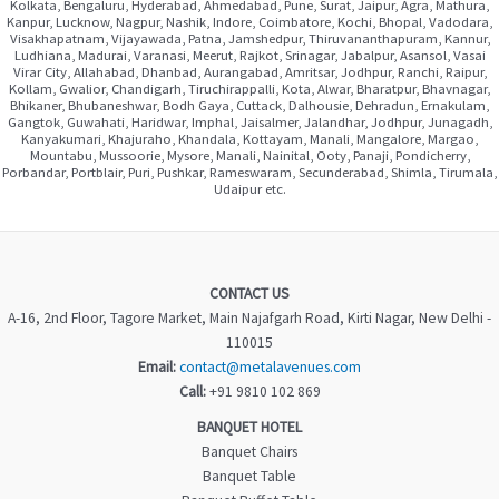
Kolkata, Bengaluru, Hyderabad, Ahmedabad, Pune, Surat, Jaipur, Agra, Mathura,
Kanpur, Lucknow, Nagpur, Nashik, Indore, Coimbatore, Kochi, Bhopal, Vadodara,
Visakhapatnam, Vijayawada, Patna, Jamshedpur, Thiruvananthapuram, Kannur,
Ludhiana, Madurai, Varanasi, Meerut, Rajkot, Srinagar, Jabalpur, Asansol, Vasai
Virar City, Allahabad, Dhanbad, Aurangabad, Amritsar, Jodhpur, Ranchi, Raipur,
Kollam, Gwalior, Chandigarh, Tiruchirappalli, Kota, Alwar, Bharatpur, Bhavnagar,
Bhikaner, Bhubaneshwar, Bodh Gaya, Cuttack, Dalhousie, Dehradun, Ernakulam,
Gangtok, Guwahati, Haridwar, Imphal, Jaisalmer, Jalandhar, Jodhpur, Junagadh,
Kanyakumari, Khajuraho, Khandala, Kottayam, Manali, Mangalore, Margao,
Mountabu, Mussoorie, Mysore, Manali, Nainital, Ooty, Panaji, Pondicherry,
Porbandar, Portblair, Puri, Pushkar, Rameswaram, Secunderabad, Shimla, Tirumala,
Udaipur etc.
CONTACT US
A-16, 2nd Floor, Tagore Market, Main Najafgarh Road, Kirti Nagar, New Delhi -
110015
Email:
contact@metalavenues.com
Call:
+91 9810 102 869
BANQUET HOTEL
Banquet Chairs
Banquet Table