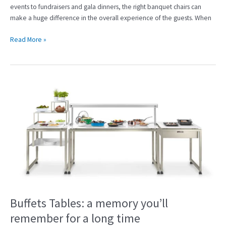
events to fundraisers and gala dinners, the right banquet chairs can
make a huge difference in the overall experience of the guests. When
Read More »
Buffets
Tables:
a
memory
you’ll
remember
for
a
long
time
Buffets Tables: a memory you’ll
remember for a long time