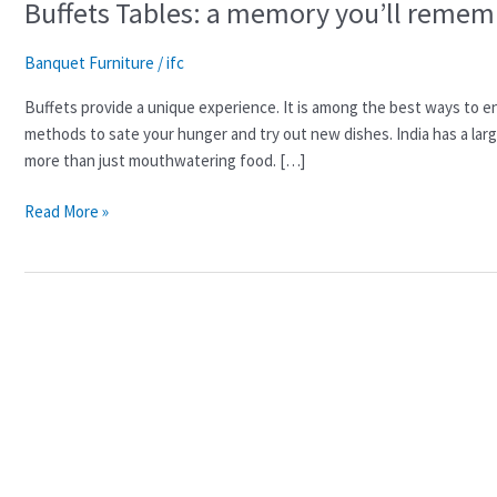
Buffets Tables: a memory you’ll rememb
Banquet Furniture
/
ifc
Buffets provide a unique experience. It is among the best ways to enjo
methods to sate your hunger and try out new dishes. India has a larg
more than just mouthwatering food. […]
Read More »