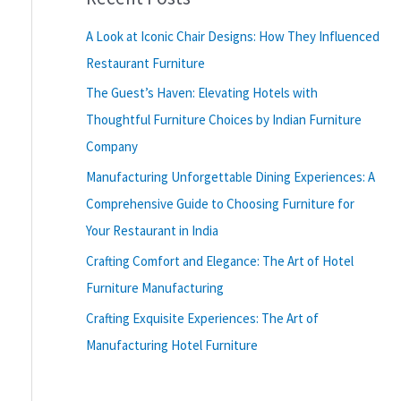
A Look at Iconic Chair Designs: How They Influenced
Restaurant Furniture
The Guest’s Haven: Elevating Hotels with
Thoughtful Furniture Choices by Indian Furniture
Company
Manufacturing Unforgettable Dining Experiences: A
Comprehensive Guide to Choosing Furniture for
Your Restaurant in India
Crafting Comfort and Elegance: The Art of Hotel
Furniture Manufacturing
Crafting Exquisite Experiences: The Art of
Manufacturing Hotel Furniture