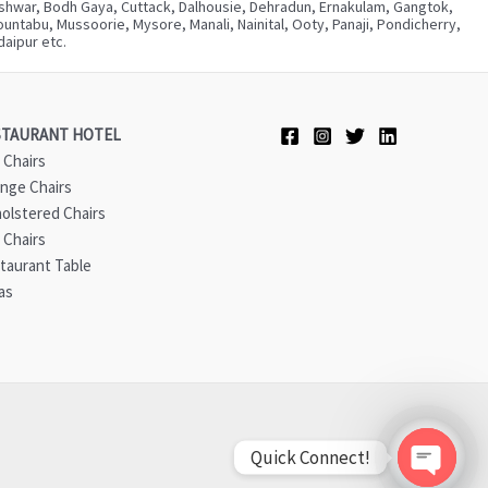
neshwar, Bodh Gaya, Cuttack, Dalhousie, Dehradun, Ernakulam, Gangtok,
ntabu, Mussoorie, Mysore, Manali, Nainital, Ooty, Panaji, Pondicherry,
aipur etc.
STAURANT HOTEL
 Chairs
nge Chairs
olstered Chairs
 Chairs
taurant Table
as
Quick Connect!