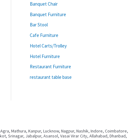
Banquet Chair
Banquet Furniture
Bar Stool
Cafe Furniture
Hotel Carts/Trolley
Hotel Furniture
Restaurant Furniture
restaurant table base
 Agra, Mathura, Kanpur, Lucknow, Nagpur, Nashik, Indore, Coimbatore,
, Srinagar, Jabalpur, Asansol, Vasai Virar City, Allahabad, Dhanbad,