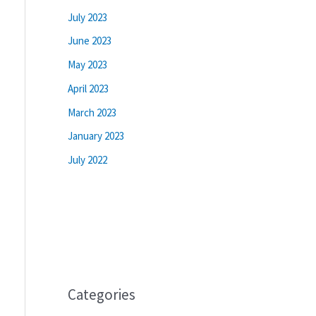
July 2023
June 2023
May 2023
April 2023
March 2023
January 2023
July 2022
Categories