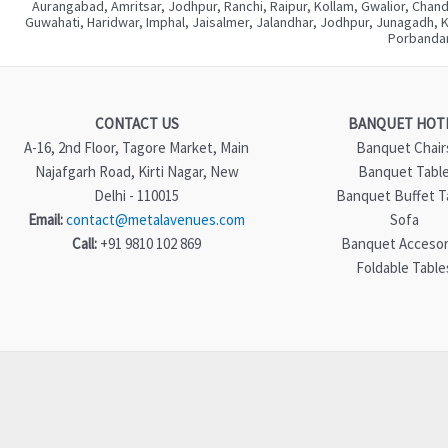
Aurangabad, Amritsar, Jodhpur, Ranchi, Raipur, Kollam, Gwalior, Chan
Guwahati, Haridwar, Imphal, Jaisalmer, Jalandhar, Jodhpur, Junagadh, 
Porbandar
CONTACT US
BANQUET HOT
A-16, 2nd Floor, Tagore Market, Main
Banquet Chair
Najafgarh Road, Kirti Nagar, New
Banquet Tabl
Delhi - 110015
Banquet Buffet T
Email:
contact@metalavenues.com
Sofa
Call:
+91 9810 102 869
Banquet Accesor
Foldable Table