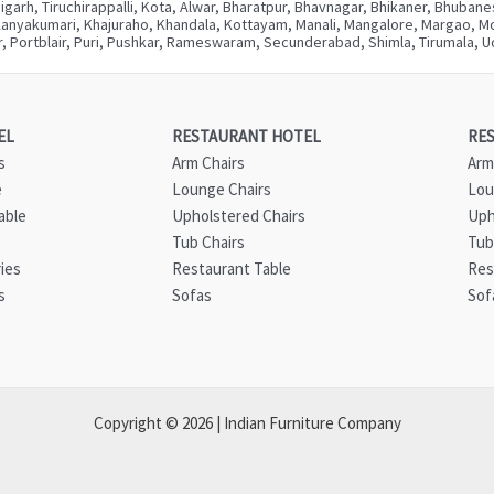
digarh, Tiruchirappalli, Kota, Alwar, Bharatpur, Bhavnagar, Bhikaner, Bhuba
Kanyakumari, Khajuraho, Khandala, Kottayam, Manali, Mangalore, Margao, Mou
, Portblair, Puri, Pushkar, Rameswaram, Secunderabad, Shimla, Tirumala, Ud
EL
RESTAURANT HOTEL
RE
s
Arm Chairs
Arm
e
Lounge Chairs
Lou
able
Upholstered Chairs
Uph
Tub Chairs
Tub
ies
Restaurant Table
Res
s
Sofas
Sof
Copyright © 2026 | Indian Furniture Company