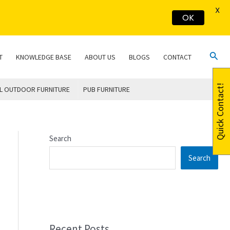
X
OK
Sear
T
KNOWLEDGE BASE
ABOUT US
BLOGS
CONTACT
Quick Contact!
L OUTDOOR FURNITURE
PUB FURNITURE
Search
Search
Recent Posts