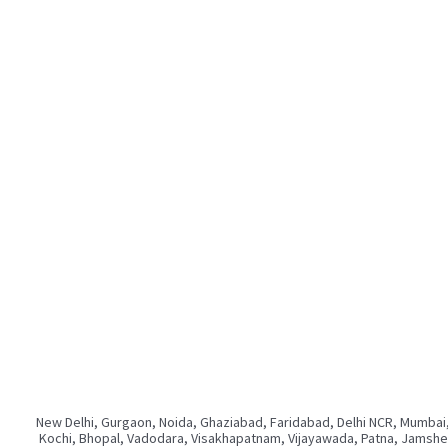
New Delhi, Gurgaon, Noida, Ghaziabad, Faridabad, Delhi NCR, Mumbai,
Kochi, Bhopal, Vadodara, Visakhapatnam, Vijayawada, Patna, Jamshedp