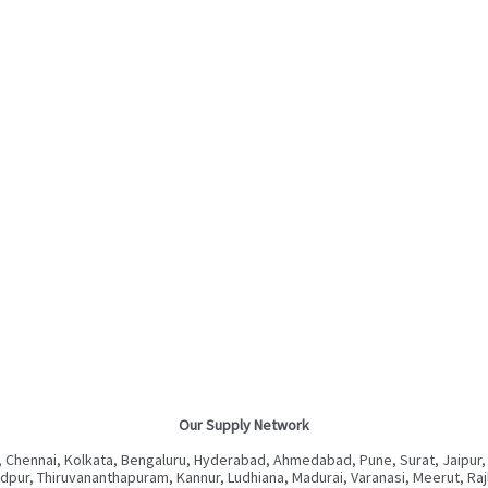
Our Supply Network
 Chennai, Kolkata, Bengaluru, Hyderabad, Ahmedabad, Pune, Surat, Jaipur,
ur, Thiruvananthapuram, Kannur, Ludhiana, Madurai, Varanasi, Meerut, Rajkot