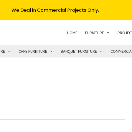
We Deal in Commercial Projects Only.
HOME
FURNITURE
PROJEC
URE
CAFE FURNITURE
BANQUET FURNITURE
COMMERCIA