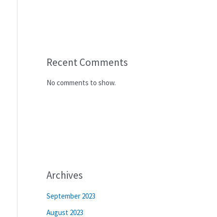
Recent Comments
No comments to show.
Archives
September 2023
August 2023