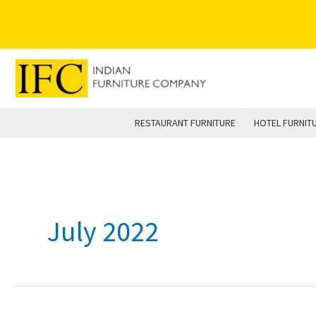
Skip
to
content
RESTAURANT FURNITURE
HOTEL FURNIT
July 2022