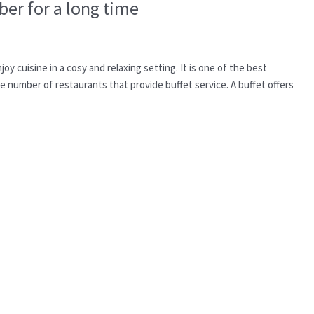
er for a long time
y cuisine in a cosy and relaxing setting. It is one of the best
e number of restaurants that provide buffet service. A buffet offers