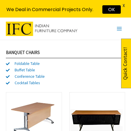
X
We Deal in Commercial Projects Only.
OK
Skip
Main
to
Menu
content
Quick Contact!
BANQUET CHAIRS
Foldable Table
Buffet Table
Conference Table
Cocktail Tables