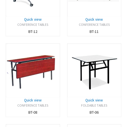
Quick view
Quick view
CONFERENCE TABLES
CONFERENCE TABLES
BT-12
BT-11
Quick view
Quick view
CONFERENCE TABLES
FOLDABLE TABLES
BT-08
BT-06