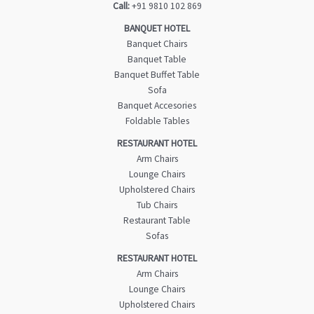
Call:
+91 9810 102 869
BANQUET HOTEL
Banquet Chairs
Banquet Table
Banquet Buffet Table
Sofa
Banquet Accesories
Foldable Tables
RESTAURANT HOTEL
Arm Chairs
Lounge Chairs
Upholstered Chairs
Tub Chairs
Restaurant Table
Sofas
RESTAURANT HOTEL
Arm Chairs
Lounge Chairs
Upholstered Chairs