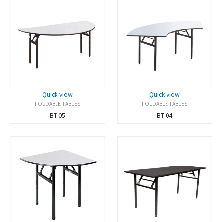
Quick view
Quick view
FOLDABLE TABLES
FOLDABLE TABLES
BT-05
BT-04