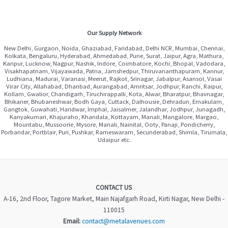
Our Supply Network
New Delhi, Gurgaon, Noida, Ghaziabad, Faridabad, Delhi NCR, Mumbai, Chennai,
Kolkata, Bengaluru, Hyderabad, Ahmedabad, Pune, Surat, Jaipur, Agra, Mathura,
Kanpur, Lucknow, Nagpur, Nashik, Indore, Coimbatore, Kochi, Bhopal, Vadodara,
Visakhapatnam, Vijayawada, Patna, Jamshedpur, Thiruvananthapuram, Kannur,
Ludhiana, Madurai, Varanasi, Meerut, Rajkot, Srinagar, Jabalpur, Asansol, Vasai
Virar City, Allahabad, Dhanbad, Aurangabad, Amritsar, Jodhpur, Ranchi, Raipur,
Kollam, Gwalior, Chandigarh, Tiruchirappalli, Kota, Alwar, Bharatpur, Bhavnagar,
Bhikaner, Bhubaneshwar, Bodh Gaya, Cuttack, Dalhousie, Dehradun, Ernakulam,
Gangtok, Guwahati, Haridwar, Imphal, Jaisalmer, Jalandhar, Jodhpur, Junagadh,
Kanyakumari, Khajuraho, Khandala, Kottayam, Manali, Mangalore, Margao,
Mountabu, Mussoorie, Mysore, Manali, Nainital, Ooty, Panaji, Pondicherry,
Porbandar, Portblair, Puri, Pushkar, Rameswaram, Secunderabad, Shimla, Tirumala,
Udaipur etc.
CONTACT US
A-16, 2nd Floor, Tagore Market, Main Najafgarh Road, Kirti Nagar, New Delhi -
110015
Email:
contact@metalavenues.com