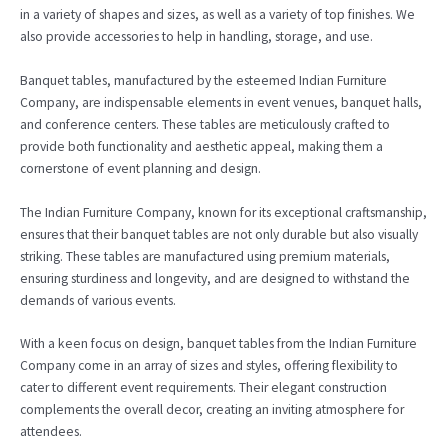
in a variety of shapes and sizes, as well as a variety of top finishes. We
also provide accessories to help in handling, storage, and use.
Banquet tables, manufactured by the esteemed Indian Furniture
Company, are indispensable elements in event venues, banquet halls,
and conference centers. These tables are meticulously crafted to
provide both functionality and aesthetic appeal, making them a
cornerstone of event planning and design.
The Indian Furniture Company, known for its exceptional craftsmanship,
ensures that their banquet tables are not only durable but also visually
striking. These tables are manufactured using premium materials,
ensuring sturdiness and longevity, and are designed to withstand the
demands of various events.
With a keen focus on design, banquet tables from the Indian Furniture
Company come in an array of sizes and styles, offering flexibility to
cater to different event requirements. Their elegant construction
complements the overall decor, creating an inviting atmosphere for
attendees.