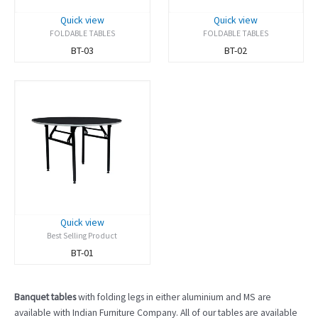
Quick view
Quick view
FOLDABLE TABLES
FOLDABLE TABLES
BT-03
BT-02
Quick view
Best Selling Product
BT-01
Banquet tables
with folding legs in either aluminium and MS are
available with Indian Furniture Company.
All of our tables are available