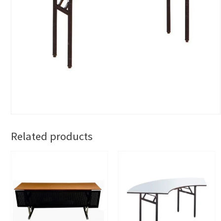
Related products