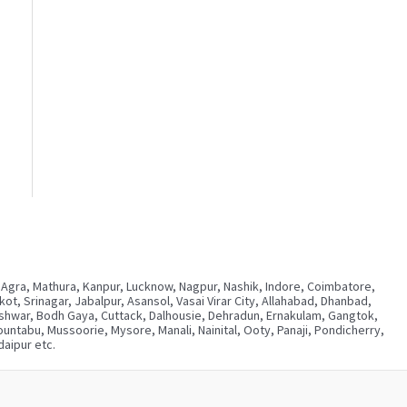
 Agra, Mathura, Kanpur, Lucknow, Nagpur, Nashik, Indore, Coimbatore,
, Srinagar, Jabalpur, Asansol, Vasai Virar City, Allahabad, Dhanbad,
neshwar, Bodh Gaya, Cuttack, Dalhousie, Dehradun, Ernakulam, Gangtok,
ntabu, Mussoorie, Mysore, Manali, Nainital, Ooty, Panaji, Pondicherry,
aipur etc.