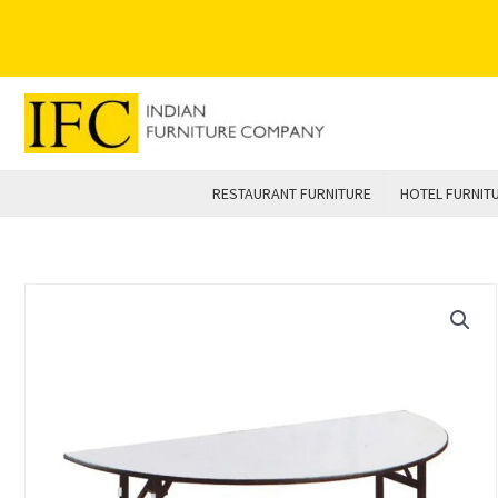
Skip
to
content
RESTAURANT FURNITURE
HOTEL FURNIT