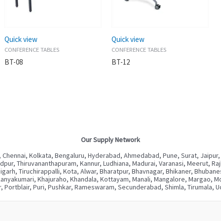
Quick view
Quick view
CONFERENCE TABLES
CONFERENCE TABLES
BT-08
BT-12
Our Supply Network
 Chennai, Kolkata, Bengaluru, Hyderabad, Ahmedabad, Pune, Surat, Jaipur,
ur, Thiruvananthapuram, Kannur, Ludhiana, Madurai, Varanasi, Meerut, Rajkot
digarh, Tiruchirappalli, Kota, Alwar, Bharatpur, Bhavnagar, Bhikaner, Bhuba
Kanyakumari, Khajuraho, Khandala, Kottayam, Manali, Mangalore, Margao, Mou
, Portblair, Puri, Pushkar, Rameswaram, Secunderabad, Shimla, Tirumala, Ud