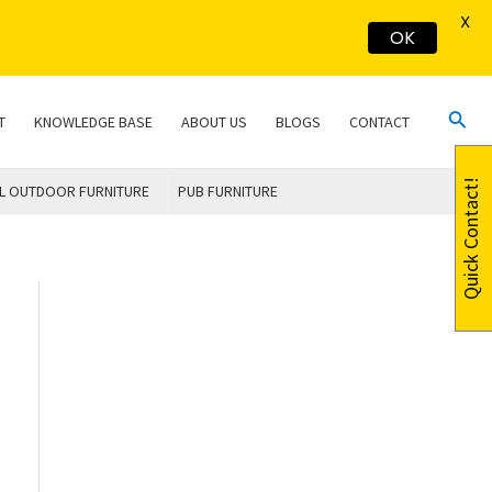
X
OK
Sear
T
KNOWLEDGE BASE
ABOUT US
BLOGS
CONTACT
Quick Contact!
L OUTDOOR FURNITURE
PUB FURNITURE