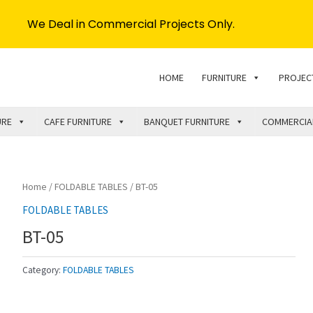
We Deal in Commercial Projects Only.
HOME
FURNITURE
PROJEC
URE
CAFE FURNITURE
BANQUET FURNITURE
COMMERCIA
Home
/
FOLDABLE TABLES
/ BT-05
FOLDABLE TABLES
BT-05
Category:
FOLDABLE TABLES