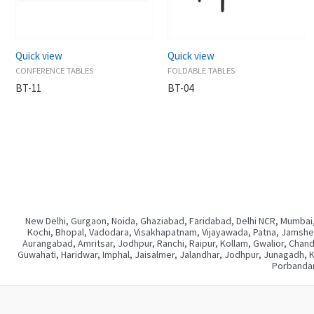
Quick view
Quick view
CONFERENCE TABLES
FOLDABLE TABLES
BT-11
BT-04
New Delhi, Gurgaon, Noida, Ghaziabad, Faridabad, Delhi NCR, Mumbai,
Kochi, Bhopal, Vadodara, Visakhapatnam, Vijayawada, Patna, Jamshedp
Aurangabad, Amritsar, Jodhpur, Ranchi, Raipur, Kollam, Gwalior, Chan
Guwahati, Haridwar, Imphal, Jaisalmer, Jalandhar, Jodhpur, Junagadh, 
Porbandar