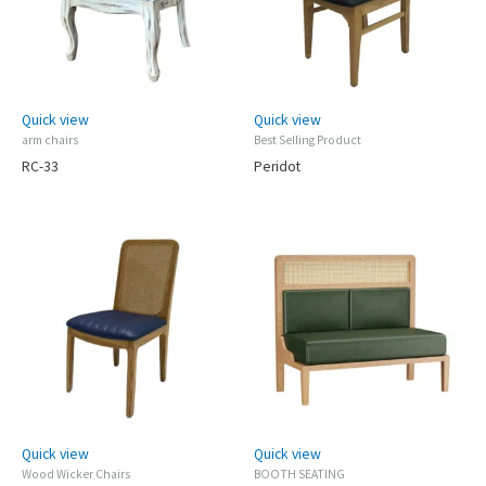
Quick view
Quick view
arm chairs
Best Selling Product
RC-33
Peridot
Quick view
Quick view
Wood Wicker Chairs
BOOTH SEATING