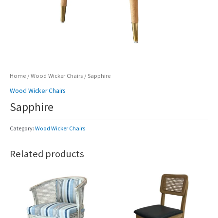
Home
/
Wood Wicker Chairs
/ Sapphire
Wood Wicker Chairs
Sapphire
Category:
Wood Wicker Chairs
Related products