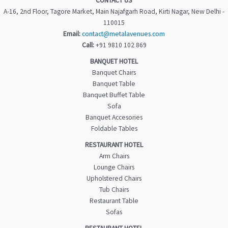
CONTACT US
A-16, 2nd Floor, Tagore Market, Main Najafgarh Road, Kirti Nagar, New Delhi -
110015
Email:
contact@metalavenues.com
Call:
+91 9810 102 869
BANQUET HOTEL
Banquet Chairs
Banquet Table
Banquet Buffet Table
Sofa
Banquet Accesories
Foldable Tables
RESTAURANT HOTEL
Arm Chairs
Lounge Chairs
Upholstered Chairs
Tub Chairs
Restaurant Table
Sofas