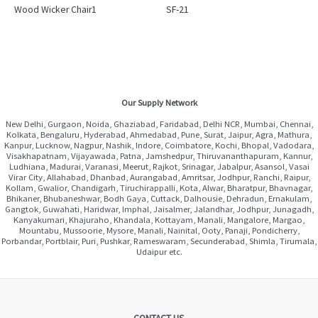
Wood Wicker Chair1
SF-21
Our Supply Network
New Delhi, Gurgaon, Noida, Ghaziabad, Faridabad, Delhi NCR, Mumbai, Chennai,
Kolkata, Bengaluru, Hyderabad, Ahmedabad, Pune, Surat, Jaipur, Agra, Mathura,
Kanpur, Lucknow, Nagpur, Nashik, Indore, Coimbatore, Kochi, Bhopal, Vadodara,
Visakhapatnam, Vijayawada, Patna, Jamshedpur, Thiruvananthapuram, Kannur,
Ludhiana, Madurai, Varanasi, Meerut, Rajkot, Srinagar, Jabalpur, Asansol, Vasai
Virar City, Allahabad, Dhanbad, Aurangabad, Amritsar, Jodhpur, Ranchi, Raipur,
Kollam, Gwalior, Chandigarh, Tiruchirappalli, Kota, Alwar, Bharatpur, Bhavnagar,
Bhikaner, Bhubaneshwar, Bodh Gaya, Cuttack, Dalhousie, Dehradun, Ernakulam,
Gangtok, Guwahati, Haridwar, Imphal, Jaisalmer, Jalandhar, Jodhpur, Junagadh,
Kanyakumari, Khajuraho, Khandala, Kottayam, Manali, Mangalore, Margao,
Mountabu, Mussoorie, Mysore, Manali, Nainital, Ooty, Panaji, Pondicherry,
Porbandar, Portblair, Puri, Pushkar, Rameswaram, Secunderabad, Shimla, Tirumala,
Udaipur etc.