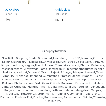
Quick view
Quick view
Bar Chairs
Bar Chairs
Elvy
BS-11
Our Supply Network
New Delhi, Gurgaon, Noida, Ghaziabad, Faridabad, Delhi NCR, Mumbai, Chennai,
Kolkata, Bengaluru, Hyderabad, Ahmedabad, Pune, Surat, Jaipur, Agra, Mathura,
Kanpur, Lucknow, Nagpur, Nashik, Indore, Coimbatore, Kochi, Bhopal, Vadodara,
Visakhapatnam, Vijayawada, Patna, Jamshedpur, Thiruvananthapuram, Kannur,
Ludhiana, Madurai, Varanasi, Meerut, Rajkot, Srinagar, Jabalpur, Asansol, Vasai
Virar City, Allahabad, Dhanbad, Aurangabad, Amritsar, Jodhpur, Ranchi, Raipur,
Kollam, Gwalior, Chandigarh, Tiruchirappalli, Kota, Alwar, Bharatpur, Bhavnagar,
Bhikaner, Bhubaneshwar, Bodh Gaya, Cuttack, Dalhousie, Dehradun, Ernakulam,
Gangtok, Guwahati, Haridwar, Imphal, Jaisalmer, Jalandhar, Jodhpur, Junagadh,
Kanyakumari, Khajuraho, Khandala, Kottayam, Manali, Mangalore, Margao,
Mountabu, Mussoorie, Mysore, Manali, Nainital, Ooty, Panaji, Pondicherry,
Porbandar, Portblair, Puri, Pushkar, Rameswaram, Secunderabad, Shimla, Tirumala,
Udaipur etc.