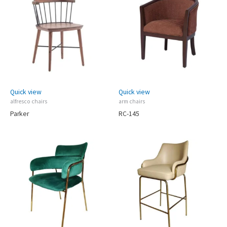
Quick view
Quick view
alfresco chairs
arm chairs
Parker
RC-145