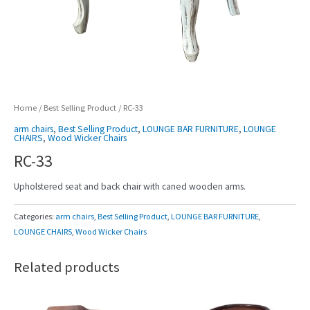
Home
/
Best Selling Product
/ RC-33
arm chairs
,
Best Selling Product
,
LOUNGE BAR FURNITURE
,
LOUNGE
CHAIRS
,
Wood Wicker Chairs
RC-33
Upholstered seat and back chair with caned wooden arms.
Categories:
arm chairs
,
Best Selling Product
,
LOUNGE BAR FURNITURE
,
LOUNGE CHAIRS
,
Wood Wicker Chairs
Related products