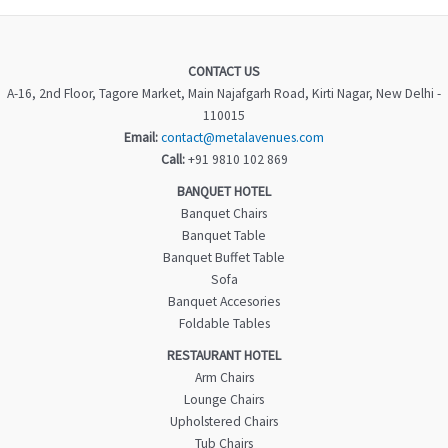
CONTACT US
A-16, 2nd Floor, Tagore Market, Main Najafgarh Road, Kirti Nagar, New Delhi -
110015
Email:
contact@metalavenues.com
Call:
+91 9810 102 869
BANQUET HOTEL
Banquet Chairs
Banquet Table
Banquet Buffet Table
Sofa
Banquet Accesories
Foldable Tables
RESTAURANT HOTEL
Arm Chairs
Lounge Chairs
Upholstered Chairs
Tub Chairs