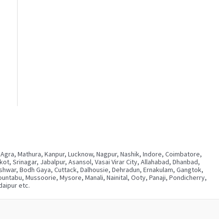
 Agra, Mathura, Kanpur, Lucknow, Nagpur, Nashik, Indore, Coimbatore,
, Srinagar, Jabalpur, Asansol, Vasai Virar City, Allahabad, Dhanbad,
neshwar, Bodh Gaya, Cuttack, Dalhousie, Dehradun, Ernakulam, Gangtok,
ntabu, Mussoorie, Mysore, Manali, Nainital, Ooty, Panaji, Pondicherry,
aipur etc.