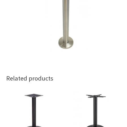
Related products