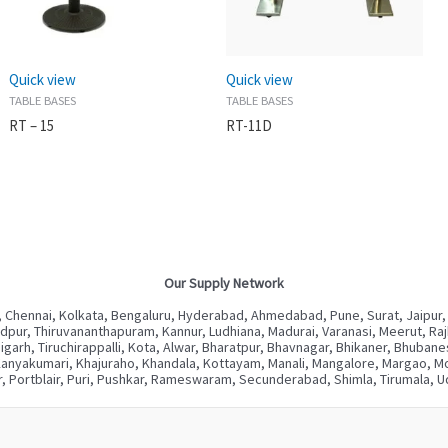
Quick view
Quick view
TABLE BASES
TABLE BASES
RT – 15
RT-11D
Our Supply Network
 Chennai, Kolkata, Bengaluru, Hyderabad, Ahmedabad, Pune, Surat, Jaipur,
ur, Thiruvananthapuram, Kannur, Ludhiana, Madurai, Varanasi, Meerut, Rajkot
digarh, Tiruchirappalli, Kota, Alwar, Bharatpur, Bhavnagar, Bhikaner, Bhuba
Kanyakumari, Khajuraho, Khandala, Kottayam, Manali, Mangalore, Margao, Mou
, Portblair, Puri, Pushkar, Rameswaram, Secunderabad, Shimla, Tirumala, Ud