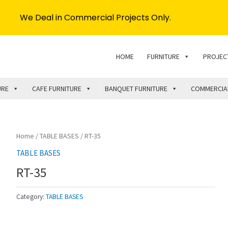
We Deal in Commercial Projects Only.
HOME
FURNITURE
PROJEC
URE
CAFE FURNITURE
BANQUET FURNITURE
COMMERCIA
Home
/
TABLE BASES
/ RT-35
TABLE BASES
RT-35
Category:
TABLE BASES