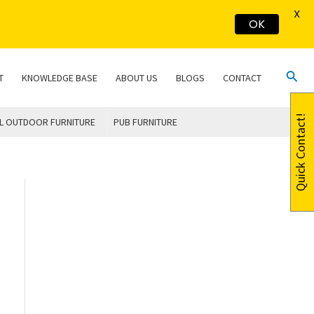
X
OK
Sear
T
KNOWLEDGE BASE
ABOUT US
BLOGS
CONTACT
Quick Contact!
L OUTDOOR FURNITURE
PUB FURNITURE