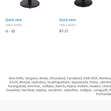
Quick view
Quick view
TABLE BASES
TABLE BASES
rt – 03
RT-37
New Delhi, Gurgaon, Noida, Ghaziabad, Faridabad, Delhi NCR, Mumbai,
Kochi, Bhopal, Vadodara, Visakhapatnam, Vijayawada, Patna, Jamshedp
Aurangabad, Amritsar, Jodhpur, Ranchi, Raipur, Kollam, Gwalior, Chan
Guwahati, Haridwar, Imphal, Jaisalmer, Jalandhar, Jodhpur, Junagadh, 
Porbandar