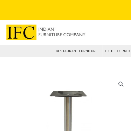
Skip
to
content
RESTAURANT FURNITURE
HOTEL FURNIT