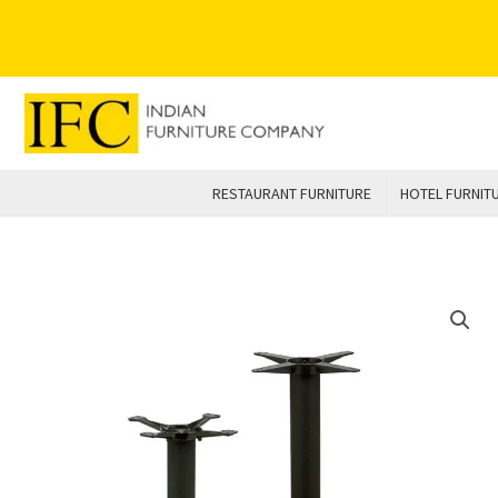
Skip
to
content
RESTAURANT FURNITURE
HOTEL FURNIT