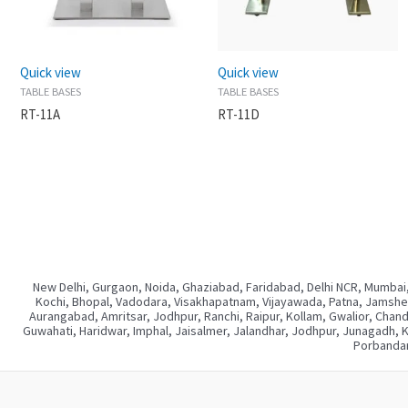
Quick view
Quick view
TABLE BASES
TABLE BASES
RT-11A
RT-11D
New Delhi, Gurgaon, Noida, Ghaziabad, Faridabad, Delhi NCR, Mumbai,
Kochi, Bhopal, Vadodara, Visakhapatnam, Vijayawada, Patna, Jamshedp
Aurangabad, Amritsar, Jodhpur, Ranchi, Raipur, Kollam, Gwalior, Chan
Guwahati, Haridwar, Imphal, Jaisalmer, Jalandhar, Jodhpur, Junagadh, 
Porbandar