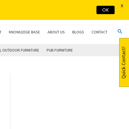
X
OK
Sear
T
KNOWLEDGE BASE
ABOUT US
BLOGS
CONTACT
Quick Contact!
L OUTDOOR FURNITURE
PUB FURNITURE