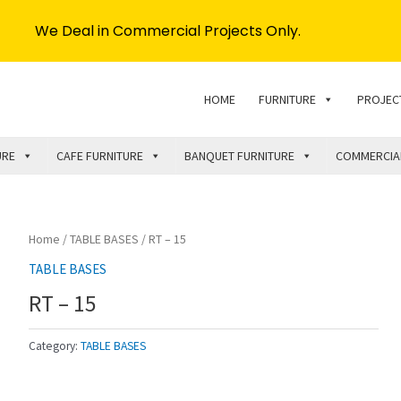
We Deal in Commercial Projects Only.
HOME
FURNITURE
PROJEC
URE
CAFE FURNITURE
BANQUET FURNITURE
COMMERCIA
Home
/
TABLE BASES
/ RT – 15
TABLE BASES
RT – 15
Category:
TABLE BASES