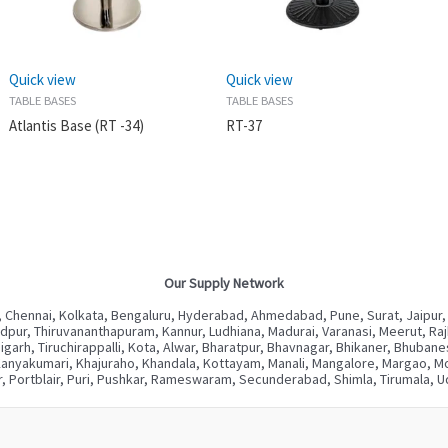
Quick view
Quick view
TABLE BASES
TABLE BASES
Atlantis Base (RT -34)
RT-37
Our Supply Network
 Chennai, Kolkata, Bengaluru, Hyderabad, Ahmedabad, Pune, Surat, Jaipur,
ur, Thiruvananthapuram, Kannur, Ludhiana, Madurai, Varanasi, Meerut, Rajkot
digarh, Tiruchirappalli, Kota, Alwar, Bharatpur, Bhavnagar, Bhikaner, Bhuba
Kanyakumari, Khajuraho, Khandala, Kottayam, Manali, Mangalore, Margao, Mou
, Portblair, Puri, Pushkar, Rameswaram, Secunderabad, Shimla, Tirumala, Ud