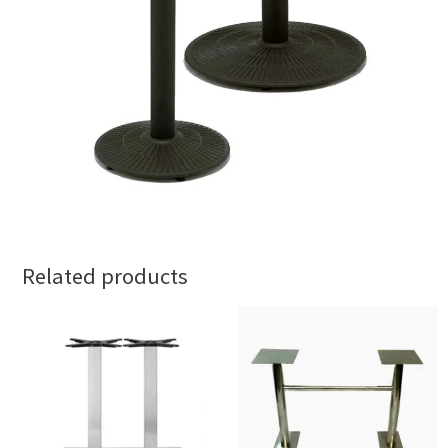
Related products