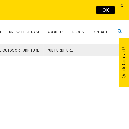
X
OK
Sear
T
KNOWLEDGE BASE
ABOUT US
BLOGS
CONTACT
Quick Contact!
L OUTDOOR FURNITURE
PUB FURNITURE