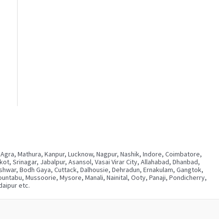
 Agra, Mathura, Kanpur, Lucknow, Nagpur, Nashik, Indore, Coimbatore,
, Srinagar, Jabalpur, Asansol, Vasai Virar City, Allahabad, Dhanbad,
neshwar, Bodh Gaya, Cuttack, Dalhousie, Dehradun, Ernakulam, Gangtok,
ntabu, Mussoorie, Mysore, Manali, Nainital, Ooty, Panaji, Pondicherry,
aipur etc.