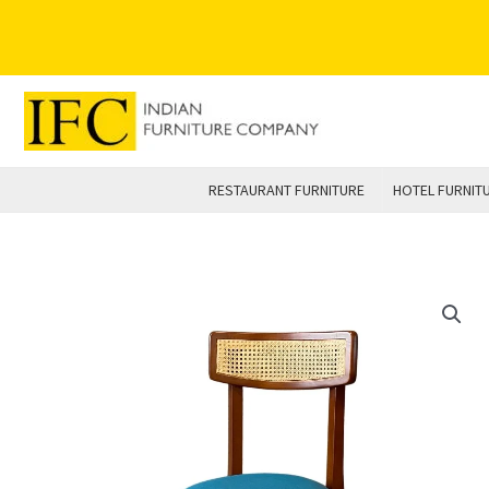
Skip
to
content
RESTAURANT FURNITURE
HOTEL FURNIT