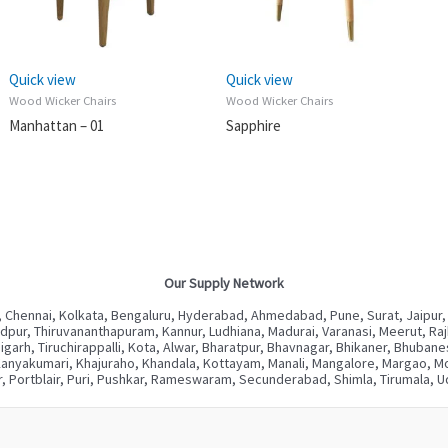
Quick view
Quick view
Wood Wicker Chairs
Wood Wicker Chairs
Manhattan – 01
Sapphire
Our Supply Network
 Chennai, Kolkata, Bengaluru, Hyderabad, Ahmedabad, Pune, Surat, Jaipur,
ur, Thiruvananthapuram, Kannur, Ludhiana, Madurai, Varanasi, Meerut, Rajkot
digarh, Tiruchirappalli, Kota, Alwar, Bharatpur, Bhavnagar, Bhikaner, Bhuba
Kanyakumari, Khajuraho, Khandala, Kottayam, Manali, Mangalore, Margao, Mou
, Portblair, Puri, Pushkar, Rameswaram, Secunderabad, Shimla, Tirumala, Ud