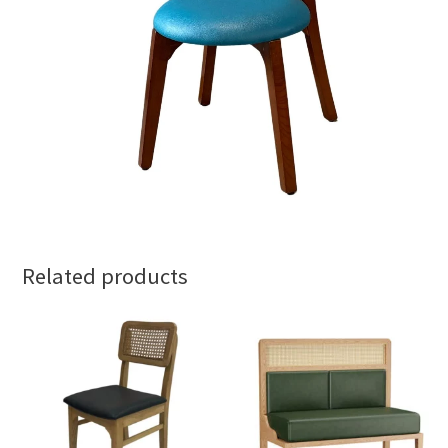
Related products