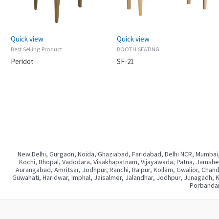
Quick view
Quick view
Best Selling Product
BOOTH SEATING
Peridot
SF-21
New Delhi, Gurgaon, Noida, Ghaziabad, Faridabad, Delhi NCR, Mumbai,
Kochi, Bhopal, Vadodara, Visakhapatnam, Vijayawada, Patna, Jamshedp
Aurangabad, Amritsar, Jodhpur, Ranchi, Raipur, Kollam, Gwalior, Chan
Guwahati, Haridwar, Imphal, Jaisalmer, Jalandhar, Jodhpur, Junagadh, 
Porbandar