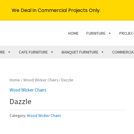
We Deal in Commercial Projects Only.
HOME
FURNITURE
PROJEC
URE
CAFE FURNITURE
BANQUET FURNITURE
COMMERCIA
Home
/
Wood Wicker Chairs
/ Dazzle
Wood Wicker Chairs
Dazzle
Category:
Wood Wicker Chairs