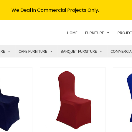
We Deal in Commercial Projects Only.
HOME
FURNITURE
PROJEC
URE
CAFE FURNITURE
BANQUET FURNITURE
COMMERCIA