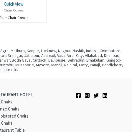
Quick view
Chair Covers
Blue Chair Cover
 Agra, Mathura, Kanpur, Lucknow, Nagpur, Nashik, Indore, Coimbatore,
, Srinagar, Jabalpur, Asansol, Vasai Virar City, Allahabad, Dhanbad,
neshwar, Bodh Gaya, Cuttack, Dalhousie, Dehradun, Ernakulam, Gangtok,
ntabu, Mussoorie, Mysore, Manali, Nainital, Ooty, Panaji, Pondicherry,
aipur etc.
STAURANT HOTEL
 Chairs
nge Chairs
olstered Chairs
 Chairs
taurant Table