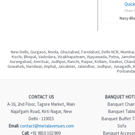
Quick
Chair 
Navy-Bl
New Delhi, Gurgaon, Noida, Ghaziabad, Faridabad, Delhi NCR, Mumbai,
Kochi, Bhopal, Vadodara, Visakhapatnam, Vijayawada, Patna, Jamshedp
Aurangabad, Amritsar, Jodhpur, Ranchi, Raipur, Kollam, Gwalior, Chan
Guwahati, Haridwar, Imphal, Jaisalmer, Jalandhar, Jodhpur, Junagadh, 
Porbandar
CONTACT US
BANQUET HOT
A-16, 2nd Floor, Tagore Market, Main
Banquet Chair
Najafgarh Road, Kirti Nagar, New
Banquet Tabl
Delhi - 110015
Banquet Buffet T
Email:
contact@metalavenues.com
Sofa
Call:
+91 9810 102 869
Banquet Accesor