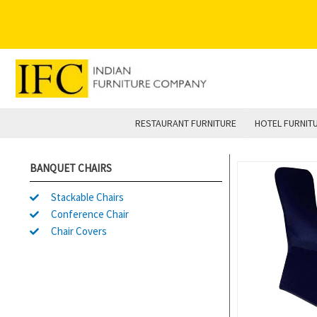
Skip
to
content
RESTAURANT FURNITURE
HOTEL FURNIT
BANQUET CHAIRS
Stackable Chairs
Conference Chair
Chair Covers