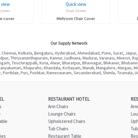
 view
Quick view
Covers
Chair Covers
ue-cover
Mehroon Chair Cover
Our Supply Network
 Chennai, Kolkata, Bengaluru, Hyderabad, Ahmedabad, Pune, Surat, Jaipur,
ur, Thiruvananthapuram, Kannur, Ludhiana, Madurai, Varanasi, Meerut, Rajkot
digarh, Tiruchirappalli, Kota, Alwar, Bharatpur, Bhavnagar, Bhikaner, Bhuba
Kanyakumari, Khajuraho, Khandala, Kottayam, Manali, Mangalore, Margao, Mou
, Portblair, Puri, Pushkar, Rameswaram, Secunderabad, Shimla, Tirumala, Ud
EL
RESTAURANT HOTEL
RE
s
Arm Chairs
Arm
e
Lounge Chairs
Lou
able
Upholstered Chairs
Uph
Tub Chairs
Tub
ies
Restaurant Table
Res