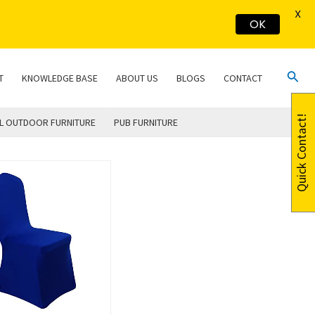
X
OK
Sear
T
KNOWLEDGE BASE
ABOUT US
BLOGS
CONTACT
Quick Contact!
L OUTDOOR FURNITURE
PUB FURNITURE