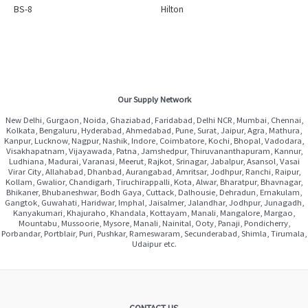
BS-8
Hilton
Our Supply Network
New Delhi, Gurgaon, Noida, Ghaziabad, Faridabad, Delhi NCR, Mumbai, Chennai,
Kolkata, Bengaluru, Hyderabad, Ahmedabad, Pune, Surat, Jaipur, Agra, Mathura,
Kanpur, Lucknow, Nagpur, Nashik, Indore, Coimbatore, Kochi, Bhopal, Vadodara,
Visakhapatnam, Vijayawada, Patna, Jamshedpur, Thiruvananthapuram, Kannur,
Ludhiana, Madurai, Varanasi, Meerut, Rajkot, Srinagar, Jabalpur, Asansol, Vasai
Virar City, Allahabad, Dhanbad, Aurangabad, Amritsar, Jodhpur, Ranchi, Raipur,
Kollam, Gwalior, Chandigarh, Tiruchirappalli, Kota, Alwar, Bharatpur, Bhavnagar,
Bhikaner, Bhubaneshwar, Bodh Gaya, Cuttack, Dalhousie, Dehradun, Ernakulam,
Gangtok, Guwahati, Haridwar, Imphal, Jaisalmer, Jalandhar, Jodhpur, Junagadh,
Kanyakumari, Khajuraho, Khandala, Kottayam, Manali, Mangalore, Margao,
Mountabu, Mussoorie, Mysore, Manali, Nainital, Ooty, Panaji, Pondicherry,
Porbandar, Portblair, Puri, Pushkar, Rameswaram, Secunderabad, Shimla, Tirumala,
Udaipur etc.