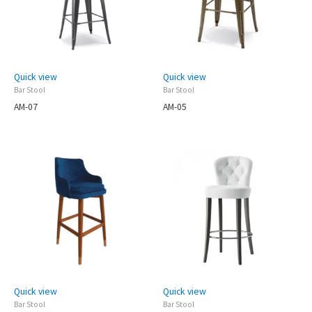
Quick view
Quick view
Bar Stool
Bar Stool
AM-07
AM-05
Quick view
Quick view
Bar Stool
Bar Stool