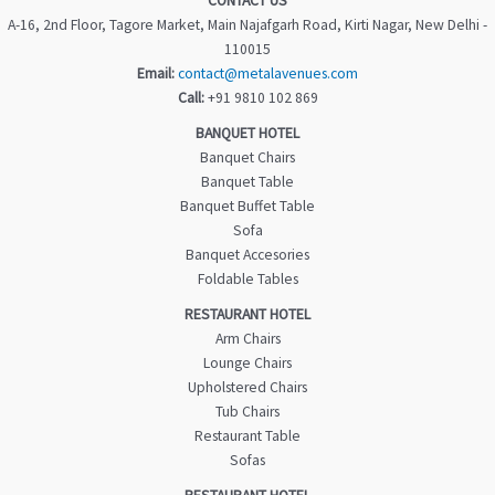
CONTACT US
A-16, 2nd Floor, Tagore Market, Main Najafgarh Road, Kirti Nagar, New Delhi -
110015
Email:
contact@metalavenues.com
Call:
+91 9810 102 869
BANQUET HOTEL
Banquet Chairs
Banquet Table
Banquet Buffet Table
Sofa
Banquet Accesories
Foldable Tables
RESTAURANT HOTEL
Arm Chairs
Lounge Chairs
Upholstered Chairs
Tub Chairs
Restaurant Table
Sofas