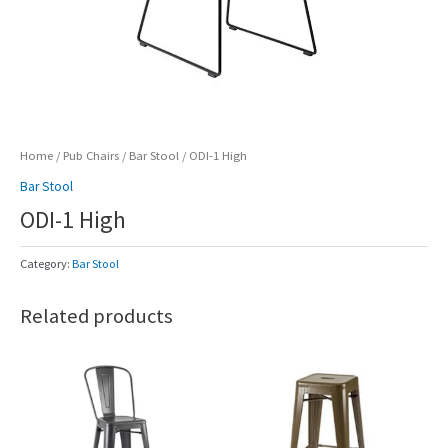
Home
/
Pub Chairs
/
Bar Stool
/ ODI-1 High
Bar Stool
ODI-1 High
Category:
Bar Stool
Related products