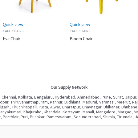
Quick view
Quick view
CAFE CHAIRS
CAFE CHAIRS
Eva Chair
Bloom Chair
Our Supply Network
 Chennai, Kolkata, Bengaluru, Hyderabad, Ahmedabad, Pune, Surat, Jaipur,
ur, Thiruvananthapuram, Kannur, Ludhiana, Madurai, Varanasi, Meerut, Rajkot
digarh, Tiruchirappalli, Kota, Alwar, Bharatpur, Bhavnagar, Bhikaner, Bhuba
Kanyakumari, Khajuraho, Khandala, Kottayam, Manali, Mangalore, Margao, Mou
, Portblair, Puri, Pushkar, Rameswaram, Secunderabad, Shimla, Tirumala, Ud