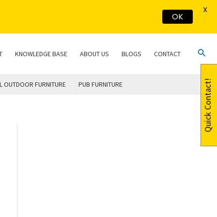
X
OK
Sear
T
KNOWLEDGE BASE
ABOUT US
BLOGS
CONTACT
Quick Contact!
L OUTDOOR FURNITURE
PUB FURNITURE