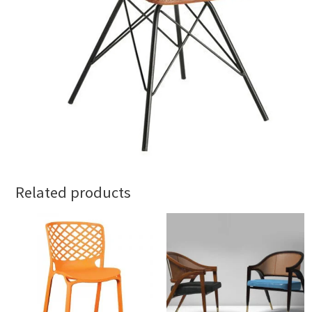
Related products