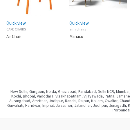
Quick view
Quick view
CAFE CHAIRS
arm chairs
Air Chair
Manaco
New Delhi, Gurgaon, Noida, Ghaziabad, Faridabad, Delhi NCR, Mumbai,
Kochi, Bhopal, Vadodara, Visakhapatnam, Vijayawada, Patna, Jamshedp
Aurangabad, Amritsar, Jodhpur, Ranchi, Raipur, Kollam, Gwalior, Chan
Guwahati, Haridwar, Imphal, Jaisalmer, Jalandhar, Jodhpur, Junagadh, 
Porbandar