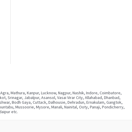
 Agra, Mathura, Kanpur, Lucknow, Nagpur, Nashik, Indore, Coimbatore,
, Srinagar, Jabalpur, Asansol, Vasai Virar City, Allahabad, Dhanbad,
neshwar, Bodh Gaya, Cuttack, Dalhousie, Dehradun, Ernakulam, Gangtok,
ntabu, Mussoorie, Mysore, Manali, Nainital, Ooty, Panaji, Pondicherry,
aipur etc.