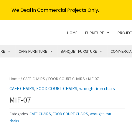
We Deal in Commercial Projects Only.
HOME
FURNITURE
PROJEC
URE
CAFE FURNITURE
BANQUET FURNITURE
COMMERCIA
Home
/
CAFE CHAIRS
/
FOOD COURT CHAIRS
/ MIF-07
CAFE CHAIRS
,
FOOD COURT CHAIRS
,
wrought iron chairs
MIF-07
Categories:
CAFE CHAIRS
,
FOOD COURT CHAIRS
,
wrought iron
chairs