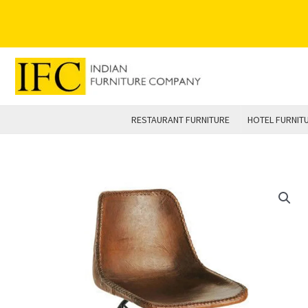
Skip
to
content
RESTAURANT FURNITURE
HOTEL FURNIT