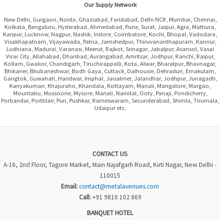
Our Supply Network
New Delhi, Gurgaon, Noida, Ghaziabad, Faridabad, Delhi NCR, Mumbai, Chennai,
Kolkata, Bengaluru, Hyderabad, Ahmedabad, Pune, Surat, Jaipur, Agra, Mathura,
Kanpur, Lucknow, Nagpur, Nashik, Indore, Coimbatore, Kochi, Bhopal, Vadodara,
Visakhapatnam, Vijayawada, Patna, Jamshedpur, Thiruvananthapuram, Kannur,
Ludhiana, Madurai, Varanasi, Meerut, Rajkot, Srinagar, Jabalpur, Asansol, Vasai
Virar City, Allahabad, Dhanbad, Aurangabad, Amritsar, Jodhpur, Ranchi, Raipur,
Kollam, Gwalior, Chandigarh, Tiruchirappalli, Kota, Alwar, Bharatpur, Bhavnagar,
Bhikaner, Bhubaneshwar, Bodh Gaya, Cuttack, Dalhousie, Dehradun, Ernakulam,
Gangtok, Guwahati, Haridwar, Imphal, Jaisalmer, Jalandhar, Jodhpur, Junagadh,
Kanyakumari, Khajuraho, Khandala, Kottayam, Manali, Mangalore, Margao,
Mountabu, Mussoorie, Mysore, Manali, Nainital, Ooty, Panaji, Pondicherry,
Porbandar, Portblair, Puri, Pushkar, Rameswaram, Secunderabad, Shimla, Tirumala,
Udaipur etc.
CONTACT US
A-16, 2nd Floor, Tagore Market, Main Najafgarh Road, Kirti Nagar, New Delhi -
110015
Email:
contact@metalavenues.com
Call:
+91 9810 102 869
BANQUET HOTEL