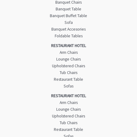
Banquet Chairs
Banquet Table
Banquet Buffet Table
Sofa
Banquet Accesories
Foldable Tables
RESTAURANT HOTEL
Arm Chairs
Lounge Chairs
Upholstered Chairs
Tub Chairs
Restaurant Table
Sofas
RESTAURANT HOTEL
Arm Chairs
Lounge Chairs
Upholstered Chairs
Tub Chairs
Restaurant Table
Sofas