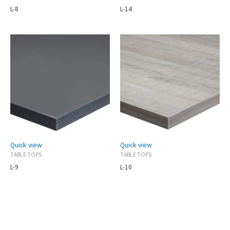
L-8
L-14
Quick view
Quick view
TABLE TOPS
TABLE TOPS
L-9
L-10