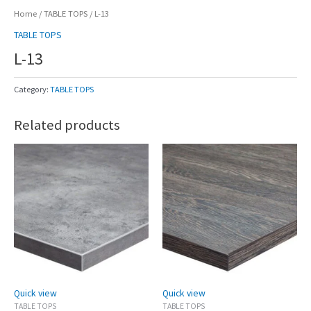
Home
/
TABLE TOPS
/ L-13
TABLE TOPS
L-13
Category:
TABLE TOPS
Related products
Quick view
Quick view
TABLE TOPS
TABLE TOPS