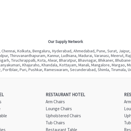
Our Supply Network
 Chennai, Kolkata, Bengaluru, Hyderabad, Ahmedabad, Pune, Surat, Jaipur,
ur, Thiruvananthapuram, Kannur, Ludhiana, Madurai, Varanasi, Meerut, Rajkot
digarh, Tiruchirappalli, Kota, Alwar, Bharatpur, Bhavnagar, Bhikaner, Bhuba
Kanyakumari, Khajuraho, Khandala, Kottayam, Manali, Mangalore, Margao, Mou
, Portblair, Puri, Pushkar, Rameswaram, Secunderabad, Shimla, Tirumala, Ud
EL
RESTAURANT HOTEL
RE
s
Arm Chairs
Arm
e
Lounge Chairs
Lou
able
Upholstered Chairs
Uph
Tub Chairs
Tub
ies
Restaurant Table
Res