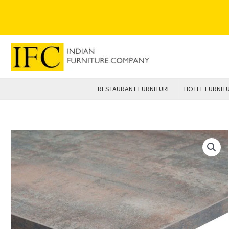
Skip
to
content
RESTAURANT FURNITURE
HOTEL FURNIT