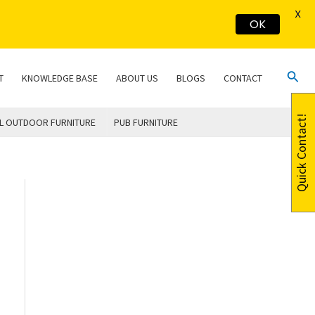
X
OK
Sear
T
KNOWLEDGE BASE
ABOUT US
BLOGS
CONTACT
Quick Contact!
L OUTDOOR FURNITURE
PUB FURNITURE