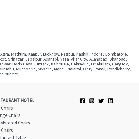
 Agra, Mathura, Kanpur, Lucknow, Nagpur, Nashik, Indore, Coimbatore,
, Srinagar, Jabalpur, Asansol, Vasai Virar City, Allahabad, Dhanbad,
neshwar, Bodh Gaya, Cuttack, Dalhousie, Dehradun, Ernakulam, Gangtok,
ntabu, Mussoorie, Mysore, Manali, Nainital, Ooty, Panaji, Pondicherry,
aipur etc.
STAURANT HOTEL
 Chairs
nge Chairs
olstered Chairs
 Chairs
taurant Table