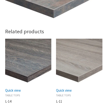
Related products
Quick view
Quick view
TABLE TOPS
TABLE TOPS
L-14
L-11