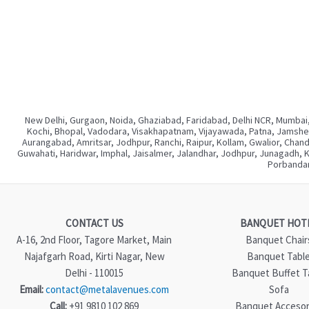
New Delhi, Gurgaon, Noida, Ghaziabad, Faridabad, Delhi NCR, Mumbai,
Kochi, Bhopal, Vadodara, Visakhapatnam, Vijayawada, Patna, Jamshedp
Aurangabad, Amritsar, Jodhpur, Ranchi, Raipur, Kollam, Gwalior, Chan
Guwahati, Haridwar, Imphal, Jaisalmer, Jalandhar, Jodhpur, Junagadh, 
Porbandar
CONTACT US
BANQUET HOT
A-16, 2nd Floor, Tagore Market, Main
Banquet Chair
Najafgarh Road, Kirti Nagar, New
Banquet Tabl
Delhi - 110015
Banquet Buffet T
Email:
contact@metalavenues.com
Sofa
Call:
+91 9810 102 869
Banquet Accesor