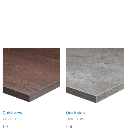
Quick view
Quick view
TABLE TOPS
TABLE TOPS
L-7
L-6