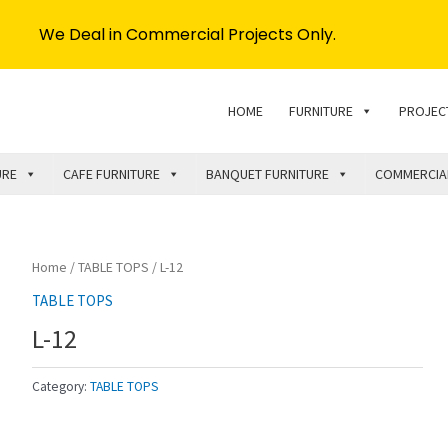
We Deal in Commercial Projects Only.
HOME
FURNITURE
PROJEC
URE
CAFE FURNITURE
BANQUET FURNITURE
COMMERCIA
Home
/
TABLE TOPS
/ L-12
TABLE TOPS
L-12
Category:
TABLE TOPS